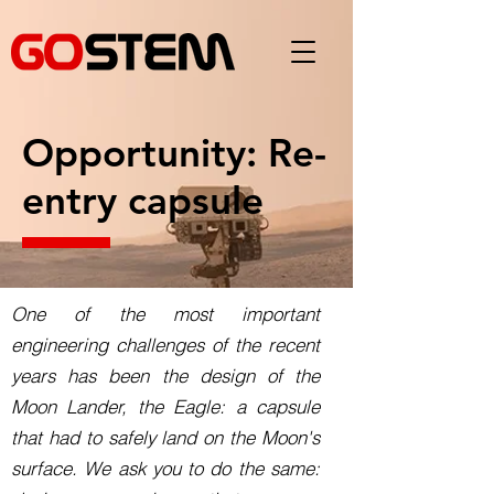
Opportunity: Re-
entry capsule
One of the most important
engineering challenges of the recent
years has been the design of the
Moon Lander, the Eagle: a capsule
that had to safely land on the Moon's
surface. We ask you to do the same: