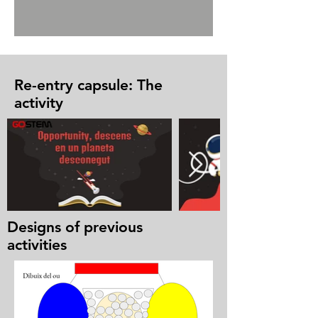
Re-entry capsule: The
activity
Designs of previous
activities