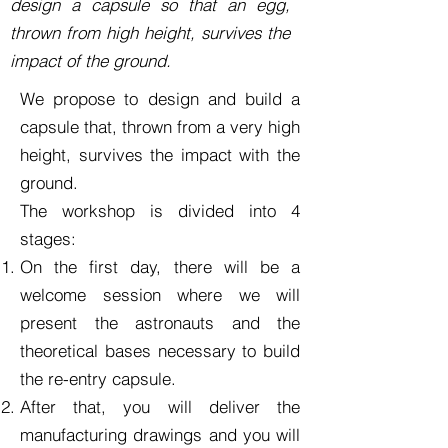
design a capsule so that an egg,
thrown from high height, survives the
impact of the ground.
We propose to
design and build a
capsule that, thrown from a very high
height, survives the impact with the
ground.
The workshop is divided into 4
stages:
On the first day, there will be a
welcome session where we will
present the astronauts and the
theoretical bases necessary to build
the re-entry capsule.
After that, you will deliver the
manufacturing drawings and you will