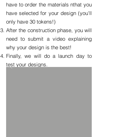
have to order the materials nthat you
have selected for your design (you'll
only have 30 tokens!)
After the construction phase, you will
need to submit a video explaining
why your design is the best!
Finally, we will do a launch day to
test your designs.